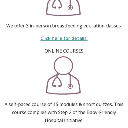
We offer 3 in-person breastfeeding education classes
Click here for details.
ONLINE COURSES
A self-paced course of 15 modules & short quizzes. This
course complies with Step 2 of the Baby-Friendly
Hospital Initiative.