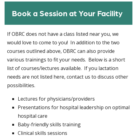
Book a Session at Your Facility
If OBRC does not have a class listed near you, we
would love to come to you! In addition to the two
courses outlined above, OBRC can also provide
various trainings to fit your needs. Below is a short
list of courses/lectures available. If you lactation
needs are not listed here, contact us to discuss other
possibilities.
Lectures for physicians/providers
Presentations for hospital leadership on optimal
hospital care
Baby-friendly skills training
Clinical skills sessions