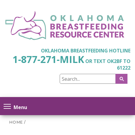
OKLAHOMA BREASTFEEDING HOTLINE
1-877-271-MILK
OR TEXT OK2BF TO
61222
Menu
HOME
/