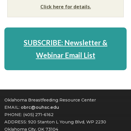
Click here for details.
SUBSCRIBE: Newsletter &
Webinar Email List
Oklahoma Breastfeeding Resource Center
EMAIL:
obrc@ouhsc.edu
PHONE: (405) 271-6162
ADDRESS: 920 Stanton L Young Blvd, WP 2230
Oklahoma City, OK 73104