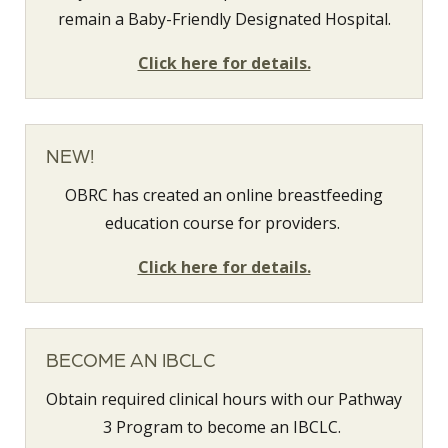
remain a Baby-Friendly Designated Hospital.
Click here for details.
NEW!
OBRC has created an online breastfeeding
education course for providers.
Click here for details.
BECOME AN IBCLC
Obtain required clinical hours with our Pathway
3 Program to become an IBCLC.