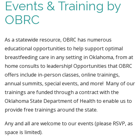
Events & Training by
OBRC
As a statewide resource, OBRC has numerous
educational opportunities to help support optimal
breastfeeding care in any setting in Oklahoma, from at
home consults to leadership! Opportunities that OBRC
offers include in-person classes, online trainings,
annual summits, special events, and more!
Many of our
trainings are funded through a contract with the
Oklahoma State Department of Health to enable us to
provide free trainings around the state.
Any and all are welcome to our events (please RSVP, as
space is limited).