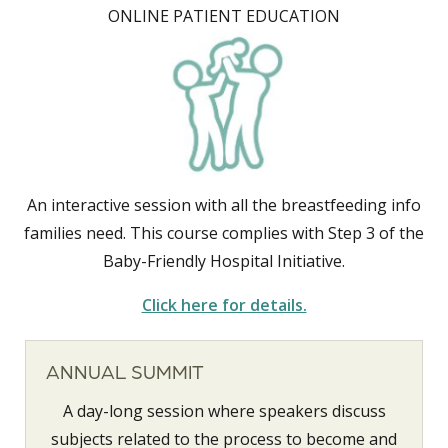
ONLINE PATIENT EDUCATION
An interactive session with all the breastfeeding info
families need. This course complies with Step 3 of the
Baby-Friendly Hospital Initiative.
Click here for details.
ANNUAL SUMMIT
A day-long session where speakers discuss
subjects related to the process to become and