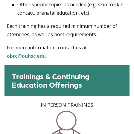
Other specific topics as needed (e.g. skin to skin
contact, prenatal education, etc)
Each training has a required minimum number of
attendees, as well as host requirements.
For more information, contact us at:
obrc@ouhsc.edu
.
Trainings & Continuing
Education Offerings
IN PERSON TRAININGS