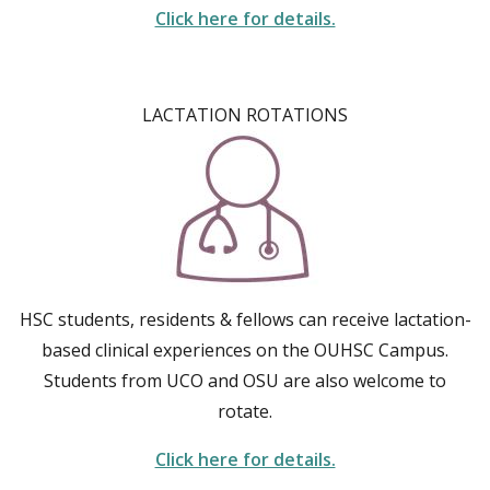
Click here for details.
LACTATION ROTATIONS
HSC students, residents & fellows can receive lactation-
based clinical experiences on the OUHSC Campus.
Students from UCO and OSU are also welcome to
rotate.
Click here for details.